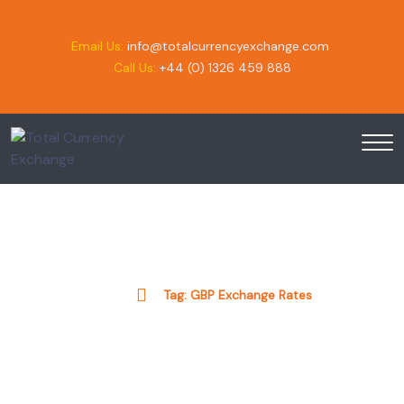
Email Us:
info@totalcurrencyexchange.com
Call Us:
+44 (0) 1326 459 888
Tag:
GBP Exchange Rates
Home
Tag:
GBP Exchange Rates