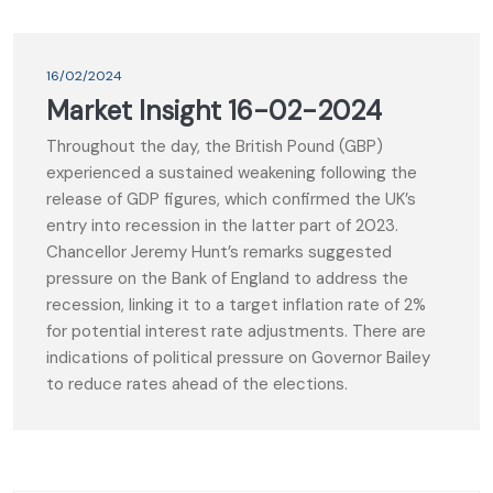
16/02/2024
Market Insight 16-02-2024
Throughout the day, the British Pound (GBP)
experienced a sustained weakening following the
release of GDP figures, which confirmed the UK’s
entry into recession in the latter part of 2023.
Chancellor Jeremy Hunt’s remarks suggested
pressure on the Bank of England to address the
recession, linking it to a target inflation rate of 2%
for potential interest rate adjustments. There are
indications of political pressure on Governor Bailey
to reduce rates ahead of the elections.