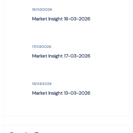
18/03/2026
Market Insight 18-03-2026
17/03/2026
Market Insight 17-03-2026
13/03/2026
Market Insight 13-03-2026