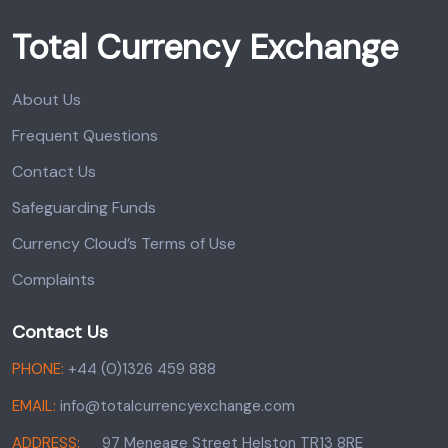
Total Currency Exchange
About Us
Frequent Questions
Contact Us
Safeguarding Funds
Currency Cloud’s Terms of Use
Complaints
Contact Us
PHONE:
+44 (0)1326 459 888
EMAIL:
info@totalcurrencyexchange.com
ADDRESS:
97 Meneage Street Helston TR13 8RE