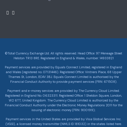
©Total Currency Exchange Ltd. All rights reserved. Head Office: 97 Meneage Street
Helston TR13 8RE. Registered in England & Wales, number: 14933821
Payment services are provided by Equals Connect Limited, registered in England
and Wales (registered no. 07131446). Registered Office: Vintners Place, 68 Upper
Thames St, London, EC4V 3BJ. Equals Connect Limited is authorised by the
Financial Conduct Authority to provide payment services (FRN: 671508).
Payment and e-money services are provided by The Currency Cloud Limited.
Registered in England No. 06323311. Registered Office: 1 Sheldon Square, London,
W2 6TT, United Kingdom. The Currency Cloud Limited is authorized by the
Financial Conduct Authority under the Electronic Money Regulations 2011 for the
issuing of electronic money (FRN: 900199);
Payment services in the United States are provided by Visa Global Services Inc.
(VGSI), a licensed money transmitter (NMLS ID 181032) in the states listed here.