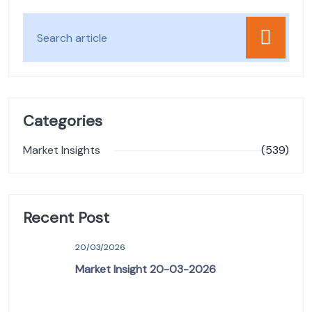
Categories
Market Insights
(539)
Recent Post
20/03/2026
Market Insight 20-03-2026