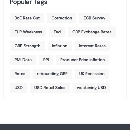
Popular Tags
BoE Rate Cut
Correction
ECB Survey
EUR Weakness
Fed
GBP Exchange Rates
GBP Strength
inflation
Interest Rates
PMI Data
PPI
Producer Price Inflation
Rates
rebounding GBP
UK Recession
USD
USD Retail Sales
weakening USD