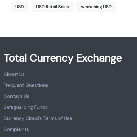
USD
USD Retail Sales
weakening USD
Total Currency Exchange
About Us
Frequent Questions
Contact Us
Safeguarding Funds
Currency Cloud’s Terms of Use
Complaints