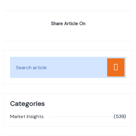
Share Article On
Categories
Market Insights
(539)