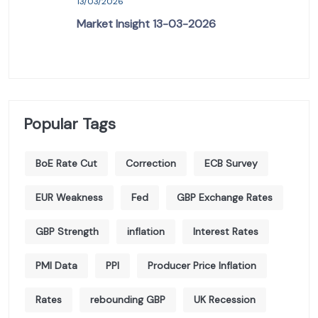
13/03/2026
Market Insight 13-03-2026
Popular Tags
BoE Rate Cut
Correction
ECB Survey
EUR Weakness
Fed
GBP Exchange Rates
GBP Strength
inflation
Interest Rates
PMI Data
PPI
Producer Price Inflation
Rates
rebounding GBP
UK Recession