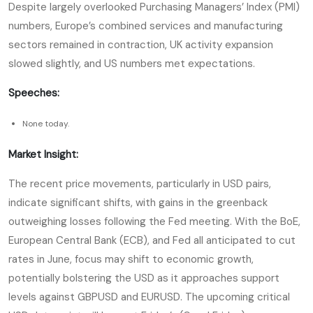
Despite largely overlooked Purchasing Managers’ Index (PMI)
numbers, Europe’s combined services and manufacturing
sectors remained in contraction, UK activity expansion
slowed slightly, and US numbers met expectations.
Speeches:
None today.
Market Insight:
The recent price movements, particularly in USD pairs,
indicate significant shifts, with gains in the greenback
outweighing losses following the Fed meeting. With the BoE,
European Central Bank (ECB), and Fed all anticipated to cut
rates in June, focus may shift to economic growth,
potentially bolstering the USD as it approaches support
levels against GBPUSD and EURUSD. The upcoming critical