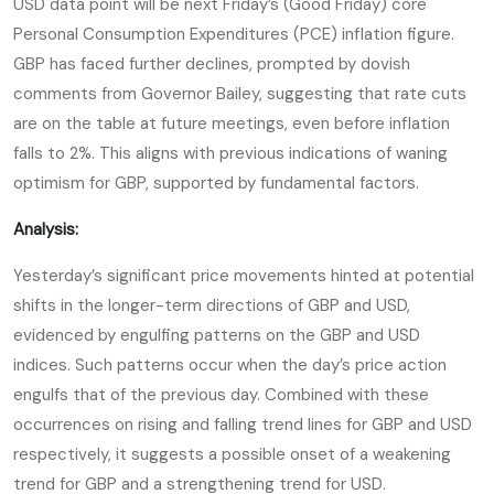
USD data point will be next Friday’s (Good Friday) core
Personal Consumption Expenditures (PCE) inflation figure.
GBP has faced further declines, prompted by dovish
comments from Governor Bailey, suggesting that rate cuts
are on the table at future meetings, even before inflation
falls to 2%. This aligns with previous indications of waning
optimism for GBP, supported by fundamental factors.
Analysis:
Yesterday’s significant price movements hinted at potential
shifts in the longer-term directions of GBP and USD,
evidenced by engulfing patterns on the GBP and USD
indices. Such patterns occur when the day’s price action
engulfs that of the previous day. Combined with these
occurrences on rising and falling trend lines for GBP and USD
respectively, it suggests a possible onset of a weakening
trend for GBP and a strengthening trend for USD.