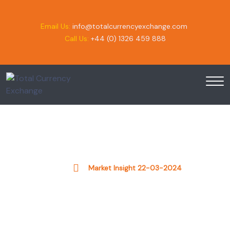
Email Us:
info@totalcurrencyexchange.com
Call Us:
+44 (0) 1326 459 888
Market Insight 22-03-2024
Home
Market Insight 22-03-2024