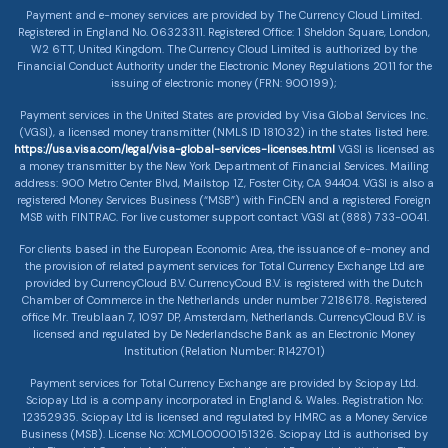
Payment and e-money services are provided by The Currency Cloud Limited.
Registered in England No. 06323311. Registered Office: 1 Sheldon Square, London,
W2 6TT, United Kingdom. The Currency Cloud Limited is authorized by the
Financial Conduct Authority under the Electronic Money Regulations 2011 for the
issuing of electronic money (FRN: 900199);
Payment services in the United States are provided by Visa Global Services Inc.
(VGSI), a licensed money transmitter (NMLS ID 181032) in the states listed here.
https://usa.visa.com/legal/visa-global-services-licenses.html
VGSI is licensed as
a money transmitter by the New York Department of Financial Services. Mailing
address: 900 Metro Center Blvd, Mailstop 1Z, Foster City, CA 94404. VGSI is also a
registered Money Services Business (“MSB”) with FinCEN and a registered Foreign
MSB with FINTRAC. For live customer support contact VGSI at (888) 733-0041.
For clients based in the European Economic Area, the issuance of e-money and
the provision of related payment services for Total Currency Exchange Ltd are
provided by CurrencyCloud B.V. CurrencyCoud B.V. is registered with the Dutch
Chamber of Commerce in the Netherlands under number 72186178. Registered
office Mr. Treublaan 7, 1097 DP, Amsterdam, Netherlands. CurrencyCloud B.V. is
licensed and regulated by De Nederlandsche Bank as an Electronic Money
Institution (Relation Number: R142701)
Payment services for Total Currency Exchange are provided by Sciopay Ltd.
Sciopay Ltd is a company incorporated in England & Wales. Registration No:
12352935. Sciopay Ltd is licensed and regulated by HMRC as a Money Service
Business (MSB). License No: XCML00000151326. Sciopay Ltd is authorised by