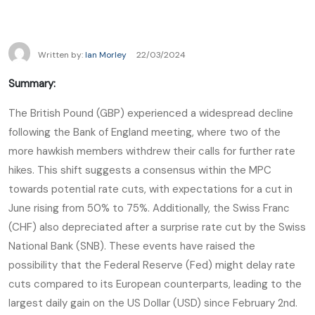
Written by:
Ian Morley
22/03/2024
Summary:
The British Pound (GBP) experienced a widespread decline
following the Bank of England meeting, where two of the
more hawkish members withdrew their calls for further rate
hikes. This shift suggests a consensus within the MPC
towards potential rate cuts, with expectations for a cut in
June rising from 50% to 75%. Additionally, the Swiss Franc
(CHF) also depreciated after a surprise rate cut by the Swiss
National Bank (SNB). These events have raised the
possibility that the Federal Reserve (Fed) might delay rate
cuts compared to its European counterparts, leading to the
largest daily gain on the US Dollar (USD) since February 2nd.