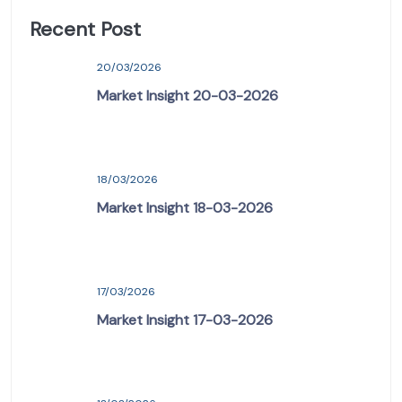
Recent Post
20/03/2026
Market Insight 20-03-2026
18/03/2026
Market Insight 18-03-2026
17/03/2026
Market Insight 17-03-2026