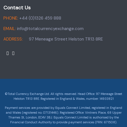
Contact Us
PHONE:
+44 (0)1326 459 888
EMAIL:
info@totalcurrencyexchange.com
ADDRESS:
97 Meneage Street Helston TR13 8RE
©Total Currency Exchange Ltd. All rights reserved. Head Office: 97 Meneage Street
Helston TR13 8RE. Registered in England & Wales, number: 14933821
Payment services are provided by Equals Connect Limited, registered in England
and Wales (registered no. 07131446). Registered Office: Vintners Place, 68 Upper
Thames St, London, EC4V 3BJ. Equals Connect Limited is authorised by the
Financial Conduct Authority to provide payment services (FRN: 671508).