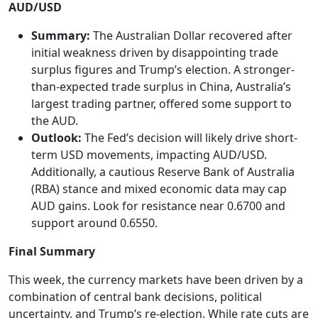
AUD/USD
Summary:
The Australian Dollar recovered after
initial weakness driven by disappointing trade
surplus figures and Trump’s election. A stronger-
than-expected trade surplus in China, Australia’s
largest trading partner, offered some support to
the AUD.
Outlook:
The Fed’s decision will likely drive short-
term USD movements, impacting AUD/USD.
Additionally, a cautious Reserve Bank of Australia
(RBA) stance and mixed economic data may cap
AUD gains. Look for resistance near 0.6700 and
support around 0.6550.
Final Summary
This week, the currency markets have been driven by a
combination of central bank decisions, political
uncertainty, and Trump’s re-election. While rate cuts are