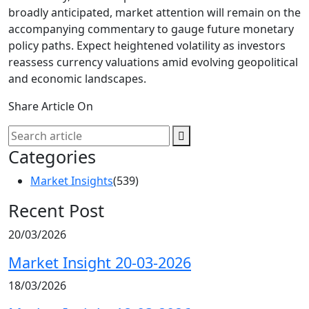
broadly anticipated, market attention will remain on the
accompanying commentary to gauge future monetary
policy paths. Expect heightened volatility as investors
reassess currency valuations amid evolving geopolitical
and economic landscapes.
Share Article On
Categories
Market Insights
(539)
Recent Post
20/03/2026
Market Insight 20-03-2026
18/03/2026