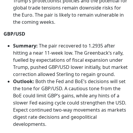
Trump’s protectionist policies and the potential for
global trade tensions remain downside risks for
the Euro. The pair is likely to remain vulnerable in
the coming weeks.
GBP/USD
Summary:
The pair recovered to 1.2935 after
hitting a near 11-week low. The Greenback’s rally,
fuelled by expectations of fiscal expansion under
Trump, pushed GBP/USD lower initially, but market
correction allowed Sterling to regain ground.
Outlook:
Both the Fed and BoE’s decisions will set
the tone for GBP/USD. A cautious tone from the
BoE could limit GBP’s gains, while any hints of a
slower Fed easing cycle could strengthen the USD.
Expect continued two-way movements as markets
digest rate decisions and geopolitical
developments.