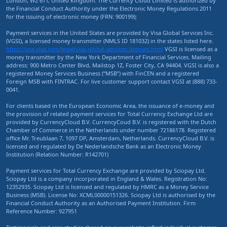
London, W2 6TT, United Kingdom. The Currency Cloud Limited is authorized by
the Financial Conduct Authority under the Electronic Money Regulations 2011
for the issuing of electronic money (FRN: 900199);
Payment services in the United States are provided by Visa Global Services Inc.
(VGSI), a licensed money transmitter (NMLS ID 181032) in the states listed here.
https://usa.visa.com/legal/visa-global-services-licenses.html
VGSI is licensed as a
money transmitter by the New York Department of Financial Services. Mailing
address: 900 Metro Center Blvd, Mailstop 1Z, Foster City, CA 94404. VGSI is also a
registered Money Services Business (“MSB”) with FinCEN and a registered
Foreign MSB with FINTRAC. For live customer support contact VGSI at (888) 733-
0041.
For clients based in the European Economic Area, the issuance of e-money and
the provision of related payment services for Total Currency Exchange Ltd are
provided by CurrencyCloud B.V. CurrencyCoud B.V. is registered with the Dutch
Chamber of Commerce in the Netherlands under number 72186178. Registered
office Mr. Treublaan 7, 1097 DP, Amsterdam, Netherlands. CurrencyCloud B.V. is
licensed and regulated by De Nederlandsche Bank as an Electronic Money
Institution (Relation Number: R142701)
Payment services for Total Currency Exchange are provided by Sciopay Ltd.
Sciopay Ltd is a company incorporated in England & Wales. Registration No:
12352935. Sciopay Ltd is licensed and regulated by HMRC as a Money Service
Business (MSB). License No: XCML00000151326. Sciopay Ltd is authorised by the
Financial Conduct Authority as an Authorised Payment Institution. Firm
Reference Number: 927951