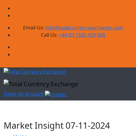
Email Us:
info@totalcurrencyexchange.com
Call Us:
+44 (0) 1326 459 888
Open An Account
Market Insight 07-11-2024