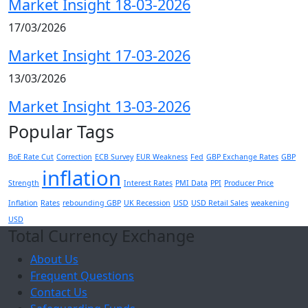
Market Insight 18-03-2026
17/03/2026
Market Insight 17-03-2026
13/03/2026
Market Insight 13-03-2026
Popular Tags
BoE Rate Cut
Correction
ECB Survey
EUR Weakness
Fed
GBP Exchange Rates
GBP
inflation
Strength
Interest Rates
PMI Data
PPI
Producer Price
Inflation
Rates
rebounding GBP
UK Recession
USD
USD Retail Sales
weakening
USD
Total Currency Exchange
About Us
Frequent Questions
Contact Us