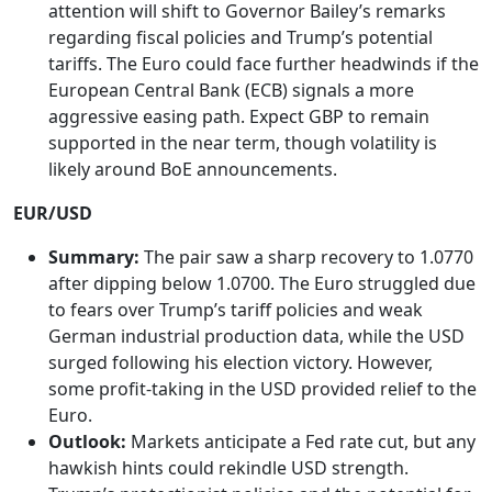
attention will shift to Governor Bailey’s remarks
regarding fiscal policies and Trump’s potential
tariffs. The Euro could face further headwinds if the
European Central Bank (ECB) signals a more
aggressive easing path. Expect GBP to remain
supported in the near term, though volatility is
likely around BoE announcements.
EUR/USD
Summary:
The pair saw a sharp recovery to 1.0770
after dipping below 1.0700. The Euro struggled due
to fears over Trump’s tariff policies and weak
German industrial production data, while the USD
surged following his election victory. However,
some profit-taking in the USD provided relief to the
Euro.
Outlook:
Markets anticipate a Fed rate cut, but any
hawkish hints could rekindle USD strength.