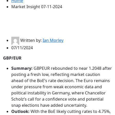
Home
Market Insight 07-11-2024
Written by:
Ian Morley
07/11/2024
GBP/EUR
Summary:
GBPEUR rebounded to near 1.2048 after
posting a fresh low, reflecting market caution
ahead of the BoE’s rate decision. The Euro remains
under pressure from weak economic data and
political instability in Germany, where Chancellor
Scholz’s call for a confidence vote and potential
snap elections have added uncertainty.
Outlook:
With the BoE likely cutting rates to 4.75%,