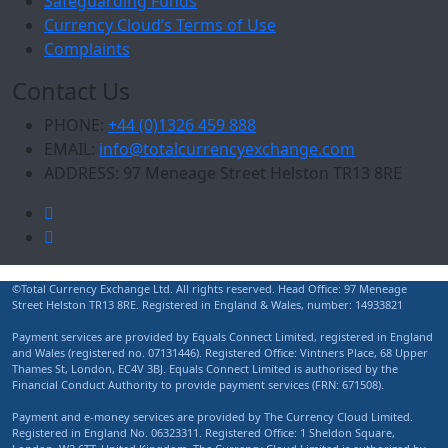
Safeguarding Funds
Currency Cloud’s Terms of Use
Complaints
Contact Us
PHONE:
+44 (0)1326 459 888
EMAIL:
info@totalcurrencyexchange.com
ADDRESS:
97 Meneage Street Helston TR13 8RE
©Total Currency Exchange Ltd. All rights reserved. Head Office: 97 Meneage
Street Helston TR13 8RE. Registered in England & Wales, number: 14933821
Payment services are provided by Equals Connect Limited, registered in England
and Wales (registered no. 07131446). Registered Office: Vintners Place, 68 Upper
Thames St, London, EC4V 3BJ. Equals Connect Limited is authorised by the
Financial Conduct Authority to provide payment services (FRN: 671508).
Payment and e-money services are provided by The Currency Cloud Limited.
Registered in England No. 06323311. Registered Office: 1 Sheldon Square,